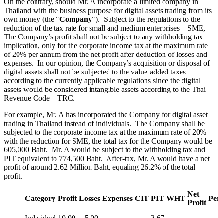
On the contrary, should Mr. A incorporate a limited company in
Thailand with the business purpose for digital assets trading from its
own money (the “
Company
“). Subject to the regulations to the
reduction of the tax rate for small and medium enterprises – SME,
The Company’s profit shall not be subject to any withholding tax
implication, only for the corporate income tax at the maximum rate
of 20% per annum from the net profit after deduction of losses and
expenses. In our opinion, the Company’s acquisition or disposal of
digital assets shall not be subjected to the value-added taxes
according to the currently applicable regulations since the digital
assets would be considered intangible assets according to the Thai
Revenue Code – TRC.
For example, Mr. A has incorporated the Company for digital asset
trading in Thailand instead of individuals. The Company shall be
subjected to the corporate income tax at the maximum rate of 20%
with the reduction for SME, the total tax for the Company would be
605,000 Baht. Mr. A would be subject to the withholding tax and
PIT equivalent to 774,500 Baht. After-tax, Mr. A would have a net
profit of around 2.62 Million Baht, equaling 26.2% of the total
profit.
Net
Category
Profit
Losses
Expenses
CIT
PIT
WHT
Pe
Profit
Individual
10.00
5.00
3.67