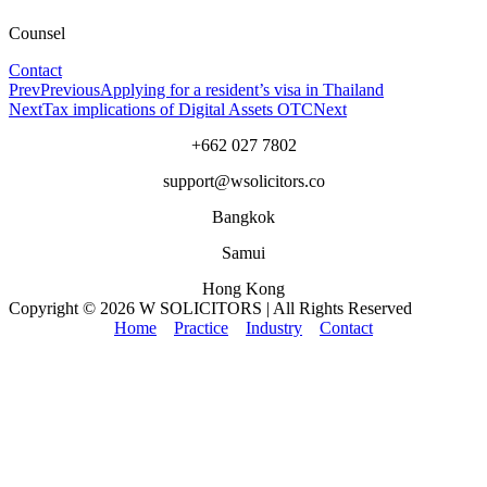
Counsel
Contact
Prev
Previous
Applying for a resident’s visa in Thailand
Next
Tax implications of Digital Assets OTC
Next
+662 027 7802
support@wsolicitors.co
Bangkok
Samui
Hong Kong
Copyright © 2026 W SOLICITORS | All Rights Reserved
Home
Practice
Industry
Contact