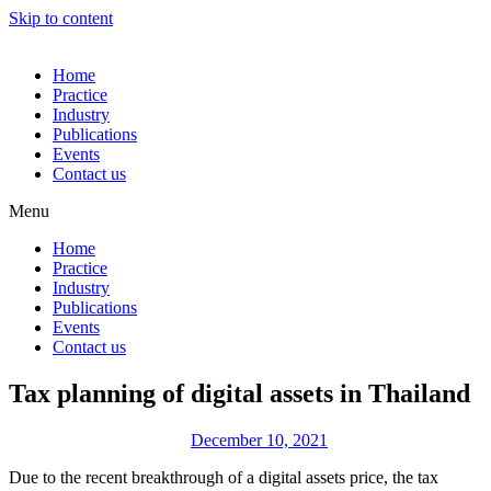
Skip to content
Home
Practice
Industry
Publications
Events
Contact us
Menu
Home
Practice
Industry
Publications
Events
Contact us
Tax planning of digital assets in Thailand
December 10, 2021
Due to the recent breakthrough of a digital assets price, the tax