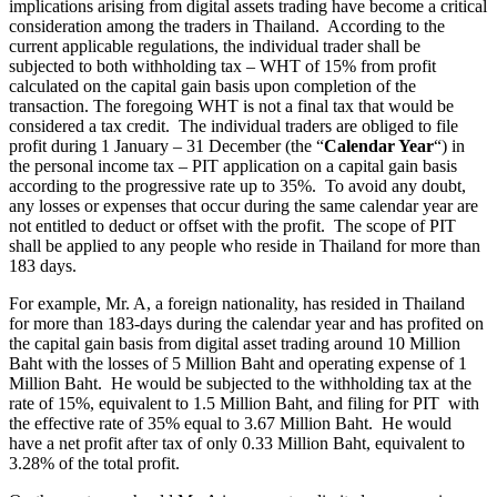
implications arising from digital assets trading have become a critical
consideration among the traders in Thailand. According to the
current applicable regulations, the individual trader shall be
subjected to both withholding tax – WHT of 15% from profit
calculated on the capital gain basis upon completion of the
transaction. The foregoing WHT is not a final tax that would be
considered a tax credit. The individual traders are obliged to file
profit during 1 January – 31 December (the “
Calendar Year
“) in
the personal income tax – PIT application on a capital gain basis
according to the progressive rate up to 35%. To avoid any doubt,
any losses or expenses that occur during the same calendar year are
not entitled to deduct or offset with the profit. The scope of PIT
shall be applied to any people who reside in Thailand for more than
183 days.
For example, Mr. A, a foreign nationality, has resided in Thailand
for more than 183-days during the calendar year and has profited on
the capital gain basis from digital asset trading around 10 Million
Baht with the losses of 5 Million Baht and operating expense of 1
Million Baht. He would be subjected to the withholding tax at the
rate of 15%, equivalent to 1.5 Million Baht, and filing for PIT with
the effective rate of 35% equal to 3.67 Million Baht. He would
have a net profit after tax of only 0.33 Million Baht, equivalent to
3.28% of the total profit.