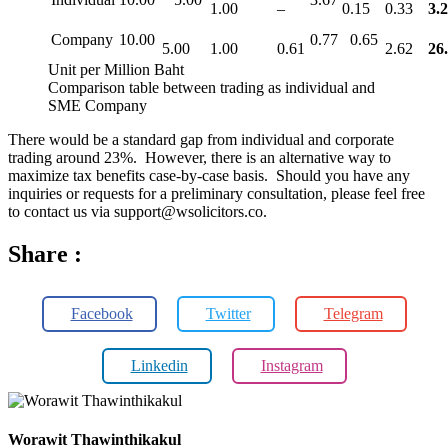
1.00
–
0.15
0.33
3.
Company
10.00
0.77
0.65
5.00
1.00
0.61
2.62
26
Unit per Million Baht
Comparison table between trading as individual and
SME Company
There would be a standard gap from individual and corporate
trading around 23%. However, there is an alternative way to
maximize tax benefits case-by-case basis. Should you have any
inquiries or requests for a preliminary consultation, please feel free
to contact us via support@wsolicitors.co.
Share :
Facebook
Twitter
Telegram
Linkedin
Instagram
Worawit Thawinthikakul